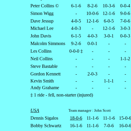
Peter Collins ©
6-1-6
8-2-6
10-3-6
0-0-4
Simon Wigg
-
10-0-6
12-1-6
9-0-6
Dave Jessup
4-0-5
12-1-6
6-0-5
7-0-6
Michael Lee
4-0-3
-
12-1-6
3-0-3
John Davis
6-1-5
4-0-3
3-0-1
0-0-3
Malcolm Simmons
9-2-6
0-0-1
-
-
Les Collins
0-0-0 ‡
-
-
-
Neil Collins
-
-
-
1-1-2
Steve Bastable
-
-
-
-
Gordon Kennett
-
2-0-3
-
-
Kevin Smith
-
-
1-1-1
-
Andy Grahame
-
-
-
-
‡ 1 ride - fell, non-starter (injured)
USA
Team manager : John Scott
Dennis Sigalos
18-0-6
11-1-6
11-1-6
15-0-
Bobby Schwartz
16-1-6
11-1-6
7-0-6
16-0-