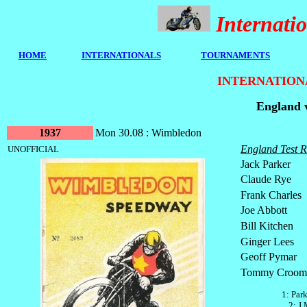
Internat
HOME
I
NTERNATIONALS
TOURNAMENTS
INTERNATION
England 
1937
Mon 30.08 : Wimbledon
England Test R
UNOFFICIAL
Jack Parker
Claude Rye
Frank Charles
Joe Abbott
Bill Kitchen
Ginger Lees
Geoff Pymar
Tommy Croom
1: Par
2: J