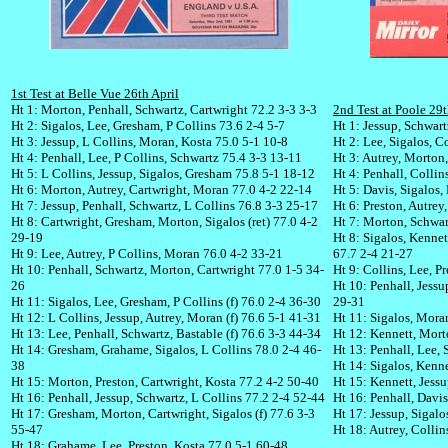
1st Test at Belle Vue 26th April
Ht 1: Morton, Penhall, Schwartz, Cartwright 72.2 3-3 3-3
2nd Test at Poole 29t
Ht 2: Sigalos, Lee, Gresham, P Collins 73.6 2-4 5-7
Ht 1: Jessup, Schwar
Ht 3: Jessup, L Collins, Moran, Kosta 75.0 5-1 10-8
Ht 2: Lee, Sigalos, C
Ht 4: Penhall, Lee, P Collins, Schwartz 75.4 3-3 13-11
Ht 3: Autrey, Morton,
Ht 5: L Collins, Jessup, Sigalos, Gresham 75.8 5-1 18-12
Ht 4: Penhall, Collin
Ht 6: Morton, Autrey, Cartwright, Moran 77.0 4-2 22-14
Ht 5: Davis, Sigalos
Ht 7: Jessup, Penhall, Schwartz, L Collins 76.8 3-3 25-17
Ht 6: Preston, Autre
Ht 8: Cartwright, Gresham, Morton, Sigalos (ret) 77.0 4-2
Ht 7: Morton, Schwart
29-19
Ht 8: Sigalos, Kennett
Ht 9: Lee, Autrey, P Collins, Moran 76.0 4-2 33-21
67.7 2-4 21-27
Ht 10: Penhall, Schwartz, Morton, Cartwright 77.0 1-5 34-
Ht 9: Collins, Lee, P
26
Ht 10: Penhall, Jessu
Ht 11: Sigalos, Lee, Gresham, P Collins (f) 76.0 2-4 36-30
29-31
Ht 12: L Collins, Jessup, Autrey, Moran (f) 76.6 5-1 41-31
Ht 11: Sigalos, Mora
Ht 13: Lee, Penhall, Schwartz, Bastable (f) 76.6 3-3 44-34
Ht 12: Kennett, Morto
Ht 14: Gresham, Grahame, Sigalos, L Collins 78.0 2-4 46-
Ht 13: Penhall, Lee, 
38
Ht 14: Sigalos, Kenn
Ht 15: Morton, Preston, Cartwright, Kosta 77.2 4-2 50-40
Ht 15: Kennett, Jess
Ht 16: Penhall, Jessup, Schwartz, L Collins 77.2 2-4 52-44
Ht 16: Penhall, Davi
Ht 17: Gresham, Morton, Cartwright, Sigalos (f) 77.6 3-3
Ht 17: Jessup, Sigal
55-47
Ht 18: Autrey, Collin
Ht 18: Grahame, Lee, Preston, Kosta 77.0 5-1 60-48