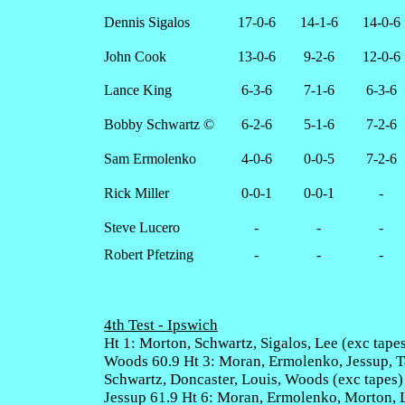
Dennis Sigalos
17-0-6
14-1-6
14-0-6
John Cook
13-0-6
9-2-6
12-0-6
Lance King
6-3-6
7-1-6
6-3-6
Bobby Schwartz ©
6-2-6
5-1-6
7-2-6
Sam Ermolenko
4-0-6
0-0-5
7-2-6
Rick Miller
0-0-1
0-0-1
-
Steve Lucero
-
-
-
Robert Pfetzing
-
-
-
4th Test - Ipswich
Ht 1: Morton, Schwartz, Sigalos, Lee (exc tapes
Woods 60.9 Ht 3: Moran, Ermolenko, Jessup, Ta
Schwartz, Doncaster, Louis, Woods (exc tapes)
Jessup 61.9 Ht 6: Moran, Ermolenko, Morton, Le