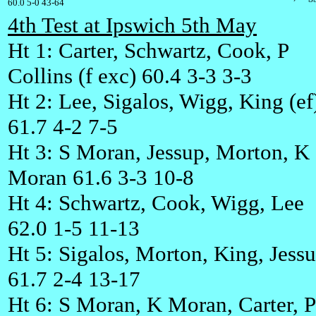
60.0 5-0 43-64
4th Test at Ipswich 5th May
Ht 1: Carter, Schwartz, Cook, P
Collins (f exc) 60.4 3-3 3-3
Ht 2: Lee, Sigalos, Wigg, King (ef
61.7 4-2 7-5
Ht 3: S Moran, Jessup, Morton, K
Moran 61.6 3-3 10-8
Ht 4: Schwartz, Cook, Wigg, Lee
62.0 1-5 11-13
Ht 5: Sigalos, Morton, King, Jess
61.7 2-4 13-17
Ht 6: S Moran, K Moran, Carter, P