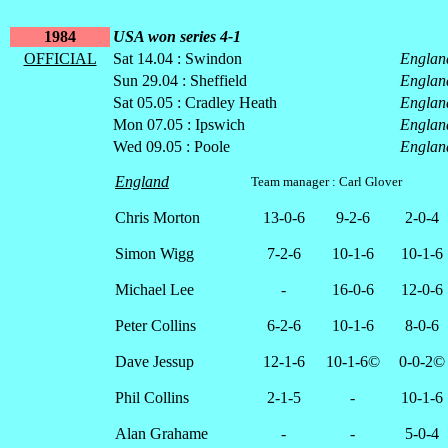
1984
USA won series 4-1
OFFICIAL
Sat 14.04 : Swindon
Englan
Sun 29.04 : Sheffield
Englan
Sat 05.05 : Cradley Heath
Englan
Mon 07.05 : Ipswich
Englan
Wed 09.05 : Poole
Englan
England
Team manager : Carl Glover
Chris Morton
13-0-6
9-2-6
2-0-4
Simon Wigg
7-2-6
10-1-6
10-1-6
Michael Lee
-
16-0-6
12-0-6
Peter Collins
6-2-6
10-1-6
8-0-6
Dave Jessup
12-1-6
10-1-6©
0-0-2©
Phil Collins
2-1-5
-
10-1-6
Alan Grahame
-
-
5-0-4