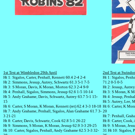
1st Test at Wimbledon 29th April
2nd Test at Swind
Ht 1: Sigalos, Carter, Penhall, Kennett 60.4 2-4 2-4
Ht 1: Sigalos, Penhal
Ht 2: Simmons, Jessup, Autrey, Schwartz 61.3 5-1 7-5
71.2 0-5 0-5
Ht 3: S Moran, Davis, K Moran, Morton 62.3 2-4 9-9
Ht 2: Jessup, Autre
Ht 4: Penhall, Sigalos, Simmons, Jessup 62.6 1-5 10-14
Ht 3: S Moran, K M
Ht 5: Andy Grahame, Davis, Schwartz, Autrey 63.7 5-1 15-
Ht 4: Jessup, Penha
15
Ht 5: Autrey, Lee, 
Ht 6: Carter, S Moran, K Moran, Kennett (ret) 62.4 3-3 18-18
Ht 6: Carter, K Mor
Ht 7: Andy Grahame, Penhall, Sigalos, Alan Grahame 61.7 3-
20
3 21-21
Ht 7: Penhall, Grah
Ht 8: Carter, Davis, Schwartz, Cook 62.8 5-1 26-22
Ht 8: Carter, Cook, 
Ht 9: Simmons, S Moran, K Moran, Jessup 62.9 3-3 29-25
Ht 9: S Moran, Jes
Ht 10: Carter, Sigalos, Penhall, Andy Grahame 62.5 3-3 32-
31 Ht 10: Sigalos, 