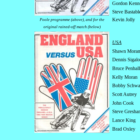
Gordon Kenne
Steve Bastabl
Kevin Jolly
Poole programme (above), and for the
original rained-off match (below)
USA
Shawn Mora
Dennis Sigalo
Bruce Penhal
Kelly Moran
Bobby Schwa
Scott Autrey
John Cook
Steve Gresha
Lance King
Brad Oxley