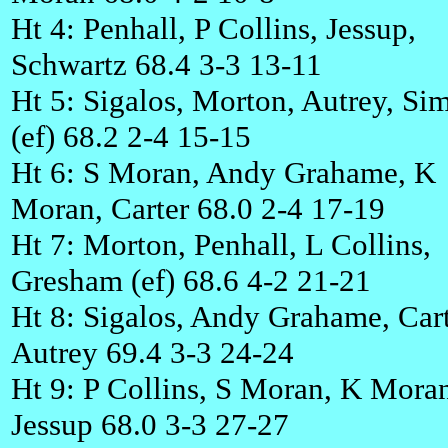
Ht 4: Penhall, P Collins, Jessup,
Schwartz 68.4 3-3 13-11
Ht 5: Sigalos, Morton, Autrey, S
(ef) 68.2 2-4 15-15
Ht 6: S Moran, Andy Grahame, K
Moran, Carter 68.0 2-4 17-19
Ht 7: Morton, Penhall, L Collins,
Gresham (ef) 68.6 4-2 21-21
Ht 8: Sigalos, Andy Grahame, Cart
Autrey 69.4 3-3 24-24
Ht 9: P Collins, S Moran, K Mora
Jessup 68.0 3-3 27-27