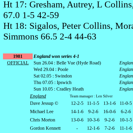
Ht 17: Gresham, Autrey, L Collins
67.0 1-5 42-59
Ht 18: Sigalos, Peter Collins, Mor
Simmons 66.5 2-4 44-63
1981
England won series 4-1
OFFICIAL
Sun 26.04 : Belle Vue (Hyde Road)
Engla
Wed 29.04 : Poole
Engla
Sat 02.05 : Swindon
Engla
Thu 07.05 : Ipswich
Engla
Sun 10.05 : Cradley Heath
Engla
England
Team manager : Len Silver
Dave Jessup ©
12-2-5
11-1-5
13-1-6
11-0-5
Michael Lee
14-1-6
9-2-6
16-0-6
6-2-6
Chris Morton
13-0-6
10-3-6
9-2-6
10-1-5
Gordon Kennett
-
12-1-6
7-2-6
11-1-6