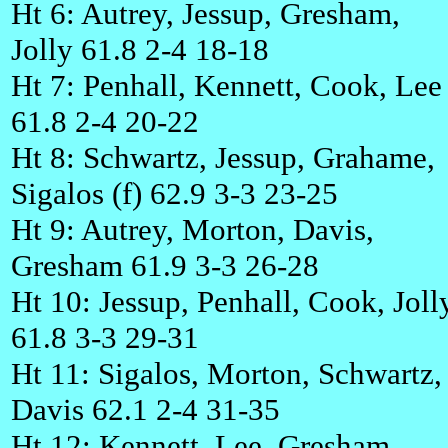
Ht 6: Autrey, Jessup, Gresham,
Jolly 61.8 2-4 18-18
Ht 7: Penhall, Kennett, Cook, Lee
61.8 2-4 20-22
Ht 8: Schwartz, Jessup, Grahame,
Sigalos (f) 62.9 3-3 23-25
Ht 9: Autrey, Morton, Davis,
Gresham 61.9 3-3 26-28
Ht 10: Jessup, Penhall, Cook, Joll
61.8 3-3 29-31
Ht 11: Sigalos, Morton, Schwartz,
Davis 62.1 2-4 31-35
Ht 12: Kennett, Lee, Gresham,