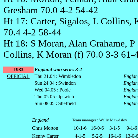
Gresham 70.0 4-2 54-42
Ht 17: Carter, Sigalos, L Collins,
70.4 4-2 58-44
Ht 18: S Moran, Alan Grahame, P
Collins, K Moran (f) 70.0 3-3 61-
1983
England won series 3-2
OFFICIAL
Thu 21.04 : Wimbledon
Englan
Sun 24.04 : Swindon
Englan
Wed 04.05 : Poole
Englan
Thu 05.05 : Ipswich
Englan
Sun 08.05 : Sheffield
Englan
England
Team manager : Wally Mawdsley
Chris Morton
10-1-6
16-0-6
3-1-5
9-1-6
Kenny Carter
4-1-5
5-2-5
16-1-6
13-0-