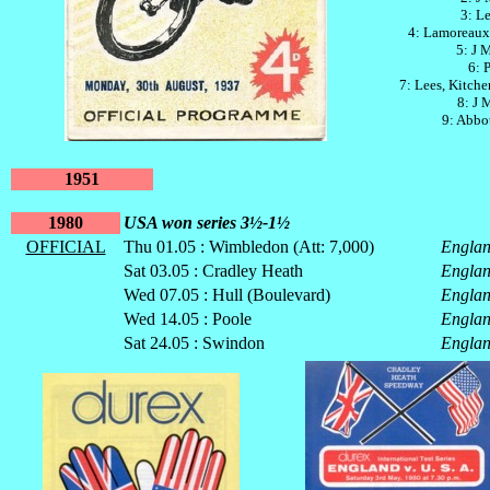
3: Le
4: Lamoreaux
5: J 
6: 
7: Lees, Kitch
8: J 
9: Abbot
1951
1980
USA won series 3½-1½
OFFICIAL
Thu 01.05 : Wimbledon (Att: 7,000)
Engla
Sat 03.05 : Cradley Heath
Engla
Wed 07.05 : Hull (Boulevard)
Engla
Wed 14.05 : Poole
Engla
Sat 24.05 : Swindon
Engla