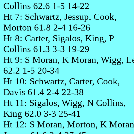
Collins 62.6 1-5 14-22
Ht 7: Schwartz, Jessup, Cook,
Morton 61.8 2-4 16-26
Ht 8: Carter, Sigalos, King, P
Collins 61.3 3-3 19-29
Ht 9: S Moran, K Moran, Wigg, L
62.2 1-5 20-34
Ht 10: Schwartz, Carter, Cook,
Davis 61.4 2-4 22-38
Ht 11: Sigalos, Wigg, N Collins,
King 62.0 3-3 25-41
Ht 12: S Moran, Morton, K Moran