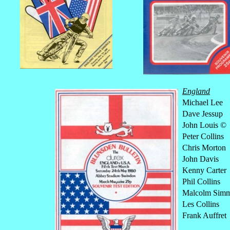
England
Michael Lee
Dave Jessup
John Louis ©
Peter Collins
Chris Morton
John Davis
Kenny Carter
Phil Collins
Malcolm Sim
Les Collins
Frank Auffret