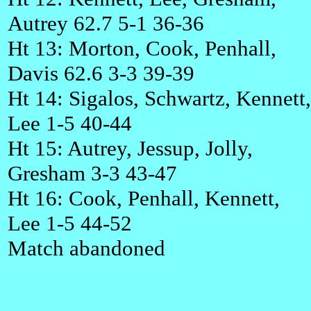
Autrey 62.7 5-1 36-36
Ht 13: Morton, Cook, Penhall,
Davis 62.6 3-3 39-39
Ht 14: Sigalos, Schwartz, Kennett,
Lee 1-5 40-44
Ht 15: Autrey, Jessup, Jolly,
Gresham 3-3 43-47
Ht 16: Cook, Penhall, Kennett,
Lee 1-5 44-52
Match abandoned