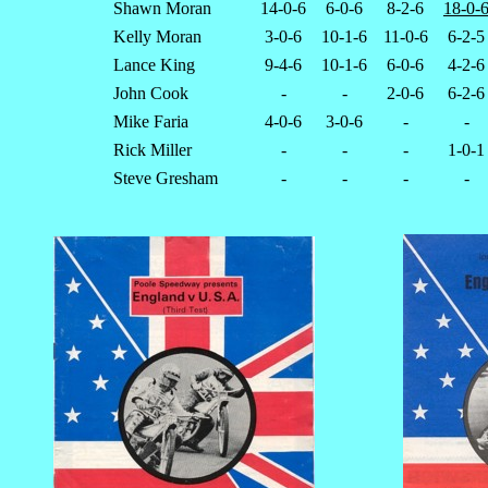
Shawn Moran
14-0-6
6-0-6
8-2-6
18-0-
Kelly Moran
3-0-6
10-1-6
11-0-6
6-2-5
Lance King
9-4-6
10-1-6
6-0-6
4-2-6
John Cook
-
-
2-0-6
6-2-6
Mike Faria
4-0-6
3-0-6
-
-
Rick Miller
-
-
-
1-0-1
Steve Gresham
-
-
-
-