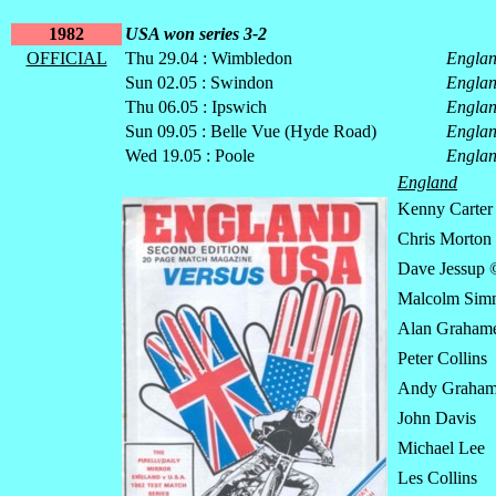
1982
USA won series 3-2
OFFICIAL
Thu 29.04 : Wimbledon
Engla
Sun 02.05 : Swindon
Engla
Thu 06.05 : Ipswich
Engla
Sun 09.05 : Belle Vue (Hyde Road)
Engla
Wed 19.05 : Poole
Engla
England
Kenny Carter
Chris Morton
Dave Jessup 
Malcolm Sim
Alan Graham
Peter Collins
Andy Graha
John Davis
Michael Lee
Les Collins