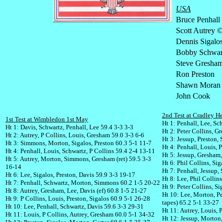
USA
Bruce Penhall
Scott Autrey 
Dennis Sigalo
Bobby Schwar
Steve Gresha
Ron Preston
Shawn Moran
John Cook
2nd Test at Cradley H
1st Test at Wimbledon 1st May
Ht 1: Penhall, Lee, Sc
Ht 1: Davis, Schwartz, Penhall, Lee 59.4 3-3 3-3
Ht 2: Peter Collins, G
Ht 2: Autrey, P Collins, Louis, Gresham 59.0 3-3 6-6
Ht 3: Jessup, Preston,
Ht 3: Simmons, Morton, Sigalos, Preston 60.3 5-1 11-7
Ht 4: Penhall, Louis, 
Ht 4: Penhall, Louis, Schwartz, P Collins 59.4 2-4 13-11
Ht 5: Jessup, Gresham,
Ht 5: Autrey, Morton, Simmons, Gresham (ret) 59.5 3-3
Ht 6: Phil Collins, Si
16-14
Ht 7: Penhall, Jessup,
Ht 6: Lee, Sigalos, Preston, Davis 59.9 3-3 19-17
Ht 8: Lee, Phil Collin
Ht 7: Penhall, Schwartz, Morton, Simmons 60.2 1-5 20-22
Ht 9: Peter Collins, S
Ht 8: Autrey, Gresham, Lee, Davis (ef) 60.8 1-5 21-27
Ht 10: Lee, Morton, Pe
Ht 9: P Collins, Louis, Preston, Sigalos 60.9 5-1 26-28
tapes) 65.2 5-1 33-27
Ht 10: Lee, Penhall, Schwartz, Davis 59.6 3-3 29-31
Ht 11: Autrey, Louis, 
Ht 11: Louis, P Collins, Autrey, Gresham 60.0 5-1 34-32
Ht 12: Jessup, Morton,