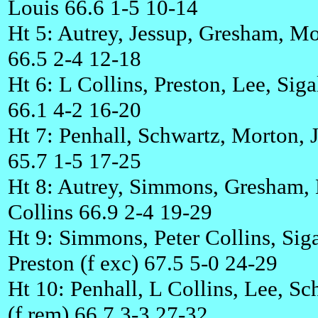
Louis 66.6 1-5 10-14
Ht 5: Autrey, Jessup, Gresham, M
66.5 2-4 12-18
Ht 6: L Collins, Preston, Lee, Siga
66.1 4-2 16-20
Ht 7: Penhall, Schwartz, Morton, 
65.7 1-5 17-25
Ht 8: Autrey, Simmons, Gresham,
Collins 66.9 2-4 19-29
Ht 9: Simmons, Peter Collins, Siga
Preston (f exc) 67.5 5-0 24-29
Ht 10: Penhall, L Collins, Lee, Sc
(f rem) 66.7 3-3 27-32