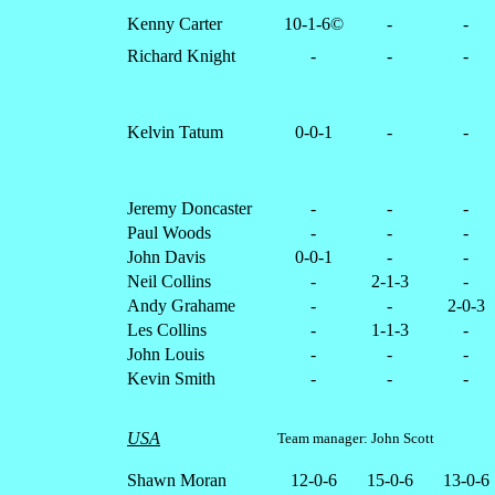
Kenny Carter
10-1-6©
-
-
Richard Knight
-
-
-
Kelvin Tatum
0-0-1
-
-
Jeremy Doncaster
-
-
-
Paul Woods
-
-
-
John Davis
0-0-1
-
-
Neil Collins
-
2-1-3
-
Andy Grahame
-
-
2-0-3
Les Collins
-
1-1-3
-
John Louis
-
-
-
Kevin Smith
-
-
-
USA
Team manager: John Scott
Shawn Moran
12-0-6
15-0-6
13-0-6