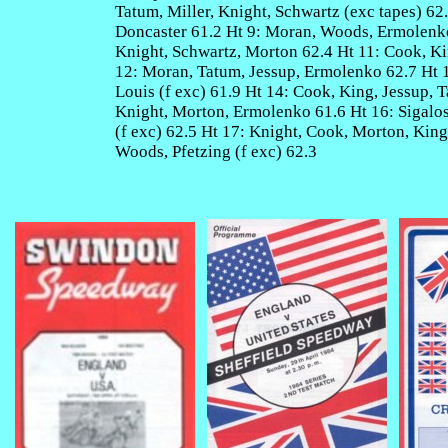
Tatum, Miller, Knight, Schwartz (exc tapes) 62
Doncaster 61.2 Ht 9: Moran, Woods, Ermolenko,
Knight, Schwartz, Morton 62.4 Ht 11: Cook, K
12: Moran, Tatum, Jessup, Ermolenko 62.7 Ht 1
Louis (f exc) 61.9 Ht 14: Cook, King, Jessup, 
Knight, Morton, Ermolenko 61.6 Ht 16: Sigalos
(f exc) 62.5 Ht 17: Knight, Cook, Morton, King
Woods, Pfetzing (f exc) 62.3