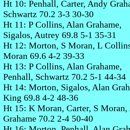
Ht 10: Penhall, Carter, Andy Gra
Schwartz 70.2 3-3 30-30
Ht 11: P Collins, Alan Grahame,
Sigalos, Autrey 69.8 5-1 35-31
Ht 12: Morton, S Moran, L Collin
Moran 69.6 4-2 39-33
Ht 13: P Collins, Alan Grahame,
Penhall, Schwartz 70.2 5-1 44-34
Ht 14: Morton, Sigalos, Alan Gra
King 69.8 4-2 48-36
Ht 15: K Moran, Carter, S Moran,
Grahame 70.2 2-4 50-40
Ht 16: Morton, Penhall, Alan Gra