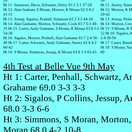
28
36
Ht 11: Simmons, Davis, Schwartz, Oxley 63.1 5-1 37-29
Ht 11: Autrey, Sim
Ht 12: Alan Graham, S Moran, Morton, K Moran 62.3 4-2
Ht 12: Morton, K M
41-31
29-42
Ht 13: Jessup, Sigalos, Penhall, Simmons 62.3 3-3 44-34
Ht 13: Jessup, Penh
Ht 14: Alan Grahame, Morton, Schwartz, Cook 63.7 5-1 49-
Ht 14: Morton, Cook
35 Ht 15: Carter, Andy Grahame, S Moran, K Moran 63.8 5-1
Ht 15: S Moran, K M
54-36
52 Ht 16: Sigalos, 
Ht 16: Sigalos, Morton, Penhall, Alan Grahame 63.7 2-4 56-
2-4 39-56
40 Ht 17: Carter, Schwartz, Andy Grahame, Autrey 63.6 4-2
Ht 17: Carter, Bast
60-42
Ht 18: S Moran, Si
Ht 18: S Moran, Simmons, Jessup, K Moran 63.8 3-3 63-45
60
4th Test at Belle Vue 9th May
Ht 1: Carter, Penhall, Schwartz, 
Grahame 69.0 3-3 3-3
Ht 2: Sigalos, P Collins, Jessup, A
68.0 3-3 6-6
Ht 3: Simmons, S Moran, Morton,
Moran 68.0 4-2 10-8