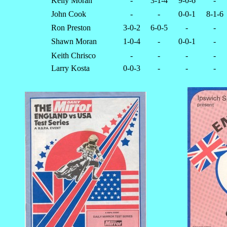
Kelly Moran
-
3-1-4
9-0-6
-
John Cook
-
-
0-0-1
8-1-6
Ron Preston
3-0-2
6-0-5
-
-
Shawn Moran
1-0-4
-
0-0-1
-
Keith Chrisco
-
-
-
-
Larry Kosta
0-0-3
-
-
-