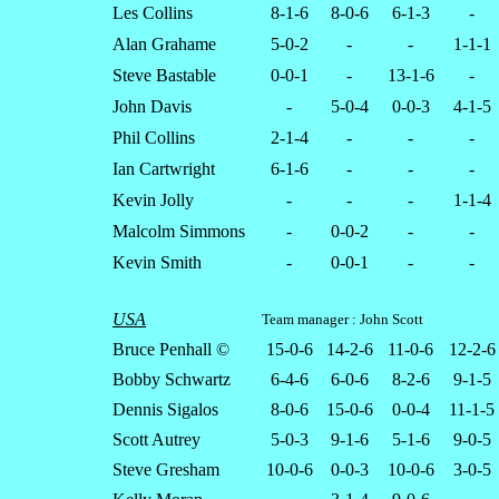
Les Collins
8-1-6
8-0-6
6-1-3
-
Alan Grahame
5-0-2
-
-
1-1-1
Steve Bastable
0-0-1
-
13-1-6
-
John Davis
-
5-0-4
0-0-3
4-1-5
Phil Collins
2-1-4
-
-
-
Ian Cartwright
6-1-6
-
-
-
Kevin Jolly
-
-
-
1-1-4
Malcolm Simmons
-
0-0-2
-
-
Kevin Smith
-
0-0-1
-
-
USA
Team manager : John Scott
Bruce Penhall ©
15-0-6
14-2-6
11-0-6
12-2-6
Bobby Schwartz
6-4-6
6-0-6
8-2-6
9-1-5
Dennis Sigalos
8-0-6
15-0-6
0-0-4
11-1-5
Scott Autrey
5-0-3
9-1-6
5-1-6
9-0-5
Steve Gresham
10-0-6
0-0-3
10-0-6
3-0-5