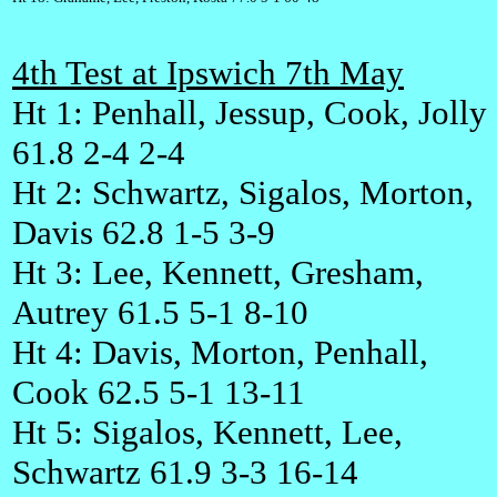
4th Test at Ipswich 7th May
Ht 1: Penhall, Jessup, Cook, Jolly
61.8 2-4 2-4
Ht 2: Schwartz, Sigalos, Morton,
Davis 62.8 1-5 3-9
Ht 3: Lee, Kennett, Gresham,
Autrey 61.5 5-1 8-10
Ht 4: Davis, Morton, Penhall,
Cook 62.5 5-1 13-11
Ht 5: Sigalos, Kennett, Lee,
Schwartz 61.9 3-3 16-14