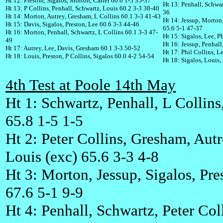
Ht 12: Preston, Sigalos, Morton, Carter 60.6 1-5 35-37
Ht 13: Penhall, Schwar
Ht 13: P Collins, Penhall, Schwartz, Louis 60.2 3-3 38-40
36
Ht 14: Morton, Autrey, Gresham, L Collins 60.1 3-3 41-43
Ht 14: Jessup, Morton
Ht 15: Davis, Sigalos, Preston, Lee 60.6 3-3 44-46
65.6 5-1 47-37
Ht 16: Morton, Penhall, Schwartz, L Collins 60.1 3-3 47-
Ht 15: Sigalos, Lee, P
49
Ht 16: Jessup, Penhal
Ht 17: Autrey, Lee, Davis, Gresham 60.1 3-3 50-52
Ht 17: Phil Collins, L
Ht 18: Louis, Preston, P Collins, Sigalos 60.0 4-2 54-54
Ht 18: Sigalos, Louis,
4th Test at Poole 14th May
Ht 1: Schwartz, Penhall, L Collins
65.8 1-5 1-5
Ht 2: Peter Collins, Gresham, Autr
Louis (exc) 65.6 3-3 4-8
Ht 3: Morton, Jessup, Sigalos, Pres
67.6 5-1 9-9
Ht 4: Penhall, Schwartz, Peter Col