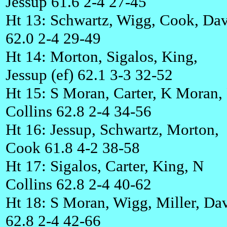
Jessup 61.6 2-4 27-45
Ht 13: Schwartz, Wigg, Cook, Dav
62.0 2-4 29-49
Ht 14: Morton, Sigalos, King,
Jessup (ef) 62.1 3-3 32-52
Ht 15: S Moran, Carter, K Moran,
Collins 62.8 2-4 34-56
Ht 16: Jessup, Schwartz, Morton,
Cook 61.8 4-2 38-58
Ht 17: Sigalos, Carter, King, N
Collins 62.8 2-4 40-62
Ht 18: S Moran, Wigg, Miller, Da
62.8 2-4 42-66