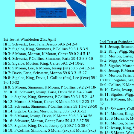
1st Test at Wimbledon 21st April
2nd Test at Swindon 
Ht 1: Schwartz, Lee, Faria, Jessup 59.6 2-4 2-4
Ht 1: Jessup, Schwart
Ht 2: Sigalos, King, Simmons, P Collins 59.3 1-5 3-9
Ht 2: King, Wigg, Sig
Ht 3: S Moran, Morton, K Moran, Carter 59.0 2-4 5-13
Ht 3: Morton, Carter
Ht 4: Schwartz, P Collins, Simmons, Faria 59.4 3-3 8-16
Ht 4: Wigg, Schwartz,
Ht 5: Sigalos, Morton, King, Carter 59.1 2-4 10-20
Ht 5: Sigalos, Morton
Ht 6: S Moran, Lee, K Moran, Jessup (ret) 58.5 2-4 12-24
Ht 6: Jessup, K Mora
Ht 7: Davis, Faria, Schwartz, Morton 59.6 3-3 15-27
Ht 7: Morton, Faria, 
Ht 8: Sigalos, King, Davis, L Collins (f ns), Lee (f exc) 59.1
18
Ht 8: Sigalos, Kin
1-5 16-32
Ht 9: Collins, K Mor
Ht 9: S Moran, Simmons, K Moran, P Collins 59.2 2-4 18-
Ht 10: Davis, Jessup,
36
Ht 10: Schwartz, Jessup, Faria, Davis 58.8 2-4 20-40
Ht 11: Sigalos, Wigg
Ht 11: Sigalos, King, Simmons, P Collins 59.3 1-5 21-45
Ht 12: K Moran, Morto
Ht 12: Morton, S Moran, Carter, K Moran 59.3 4-2 25-47
32
Ht 13: Schwartz, Simmons, P Collins, Faria 59.1 3-3 28-50
Ht 13: Schwartz, Coll
Ht 14: Sigalos, Carter, Morton, King 58.7 3-3 31-53
Ht 14: Morton, King, 
Ht 15: S Moran, Jessup, Davis, K Moran 59.6 3-3 34-56
Ht 15: S Moran, K Mo
Ht 16: Schwartz, Morton, Carter, Faria 59.4 3-3 37-59
Ht 16: Morton, Schwar
Ht 17: Sigalos, King, Davis, Jessup (ef) 59.7 1-5 38-64
Ht 17: Jessup, King, 
Ht 18: P Collins, Simmons, S Moran (exc), K Moran (exc)
Ht 18: S Moran, Wigg