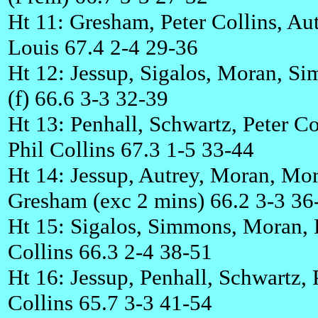
Ht 11: Gresham, Peter Collins, Aut
Louis 67.4 2-4 29-36
Ht 12: Jessup, Sigalos, Moran, S
(f) 66.6 3-3 32-39
Ht 13: Penhall, Schwartz, Peter Co
Phil Collins 67.3 1-5 33-44
Ht 14: Jessup, Autrey, Moran, Mor
Gresham (exc 2 mins) 66.2 3-3 36
Ht 15: Sigalos, Simmons, Moran, 
Collins 66.3 2-4 38-51
Ht 16: Jessup, Penhall, Schwartz, 
Collins 65.7 3-3 41-54