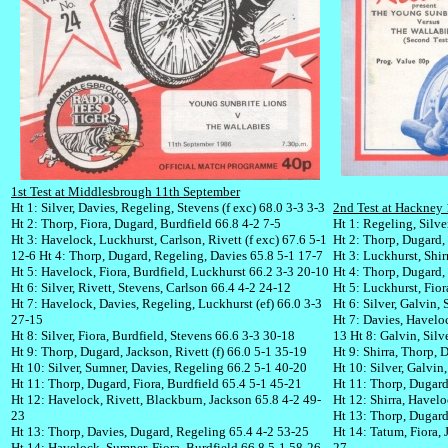
1st Test at Middlesbrough 11th September
Ht 1: Silver, Davies, Regeling, Stevens (f exc) 68.0 3-3 3-3
2nd Test at Hackney
Ht 2: Thorp, Fiora, Dugard, Burdfield 66.8 4-2 7-5
Ht 1: Regeling, Silve
Ht 3: Havelock, Luckhurst, Carlson, Rivett (f exc) 67.6 5-1
Ht 2: Thorp, Dugard, F
12-6
Ht 4: Thorp, Dugard, Regeling, Davies 65.8 5-1 17-7
Ht 3: Luckhurst, Shir
Ht 5: Havelock, Fiora, Burdfield, Luckhurst 66.2 3-3 20-10
Ht 4: Thorp, Dugard,
Ht 6: Silver, Rivett, Stevens, Carlson 66.4 4-2 24-12
Ht 5: Luckhurst, Fio
Ht 7: Havelock, Davies, Regeling, Luckhurst (ef) 66.0 3-3
Ht 6: Silver, Galvin, 
27-15
Ht 7: Davies, Havelo
Ht 8: Silver, Fiora, Burdfield, Stevens 66.6 3-3 30-18
13
Ht 8: Galvin, Silv
Ht 9: Thorp, Dugard, Jackson, Rivett (f) 66.0 5-1 35-19
Ht 9: Shirra, Thorp, 
Ht 10: Silver, Sumner, Davies, Regeling 66.2 5-1 40-20
Ht 10: Silver, Galvin
Ht 11: Thorp, Dugard, Fiora, Burdfield 65.4 5-1 45-21
Ht 11: Thorp, Dugard
Ht 12: Havelock, Rivett, Blackburn, Jackson 65.8 4-2 49-
Ht 12: Shirra, Havelo
23
Ht 13: Thorp, Dugard
Ht 13: Thorp, Davies, Dugard, Regeling 65.4 4-2 53-25
Ht 14: Tatum, Fiora, 
Ht 14: Havelock, Sumner, Fiora, Burdfield 66.8 5-1 58-26
27