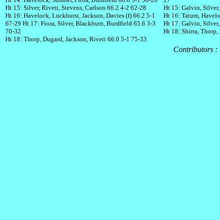
Ht 15: Silver, Rivett, Stevens, Carlson 66.2 4-2 62-28
Ht 15: Galvin, Silver
Ht 16: Havelock, Luckhurst, Jackson, Davies (f) 66.2 5-1
Ht 16: Tatum, Havelo
67-29
Ht 17: Fiora, Silver, Blackburn, Burdfield 65.6 3-3
Ht 17: Galvin, Silver
70-32
Ht 18: Shirra, Thorp,
Ht 18: Thorp, Dugard, Jackson, Rivett 66.0 5-1 75-33
Contributors :