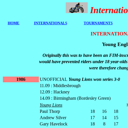
Internat
HOME
I
NTERNATIONALS
TOURNAMENTS
INTERNATION
Young Engla
Originally this was to have been an FIM-insc
would have prevented riders under 18 year-ol
were therefore chan
1986
UNOFFICIAL
Young Lions won series 3-0
11.09 : Middlesbrough
12.09 : Hackney
14.09 : Birmingham (Bordesley Green)
Young Lions
T
Paul Thorp
18
16
18
Andrew Silver
17
14
15
Gary Havelock
18
8
17