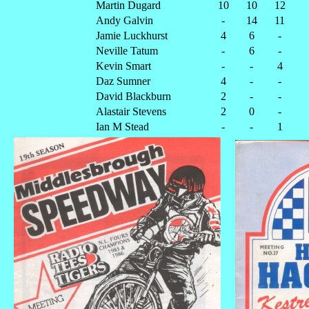
Martin Dugard
10
10
12
Andy Galvin
-
14
11
Jamie Luckhurst
4
6
-
Neville Tatum
-
6
-
Kevin Smart
-
-
4
Daz Sumner
4
-
-
David Blackburn
2
-
-
Alastair Stevens
2
0
-
Ian M Stead
-
-
1