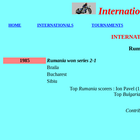
Internat
HOME
I
NTERNATIONALS
TOURNAMENTS
INTERNAT
Ruma
1985
Rumania won series 2-1
Braila
Bucharest
Sibiu
Top
Rumania
scorers : Ion Pavel 
Top
Bulgari
Contrib