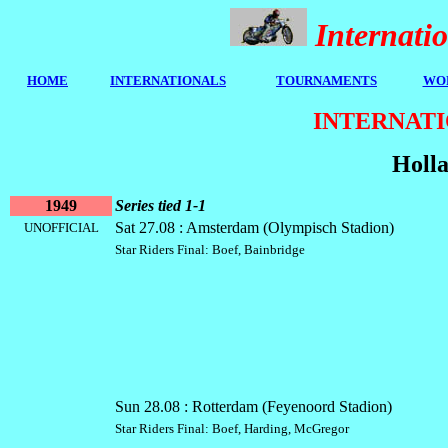
Internat
HOME
I
NTERNATIONALS
TOURNAMENTS
WOR
INTERNATI
Holla
1949
Series tied 1-1
Sat 27.08 : Amsterdam (Olympisch Stadion)
UNOFFICIAL
Star Riders Final: Boef, Bainbridge
Sun 28.08 : Rotterdam (Feyenoord Stadion)
Star Riders Final: Boef, Harding, McGregor