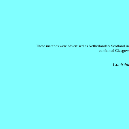
These matches were advertised as Netherlands v Scotland in
combined Glasgow an
Contribu