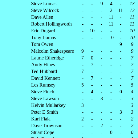
Steve Lomas
-
-
9
4
-
13
Steve Wilcock
-
-
-
2
11
13
Dave Allen
-
-
-
11
-
11
Robert Hollingworth
-
-
-
11
-
11
Eric Dugard
-
10
-
-
-
10
Tony Lomas
-
-
-
10
-
10
Tom Owen
-
-
-
-
9
9
Malcolm Shakespeare
9
-
-
-
-
9
Laurie Etheridge
7
0
-
-
-
7
Andy Hines
-
7
-
-
-
7
Ted Hubbard
7
-
-
-
-
7
David Kennett
-
7
-
-
-
7
Les Rumsey
5
-
-
-
-
5
Steve Finch
-
4
-
-
0
4
Steve Lawson
-
-
3
-
-
3
Kelvin Mullarkey
3
-
-
-
-
3
Peter E Smith
-
-
-
-
3
3
Karl Fiala
2
-
-
-
-
2
Dave Trownson
-
-
2
-
-
2
Stuart Cope
-
-
-
0
-
0