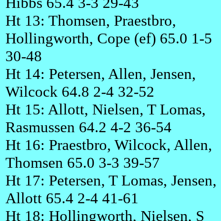
Hibbs 65.4 3-3 29-43
Ht 13: Thomsen, Praestbro,
Hollingworth, Cope (ef) 65.0 1-5
30-48
Ht 14: Petersen, Allen, Jensen,
Wilcock 64.8 2-4 32-52
Ht 15: Allott, Nielsen, T Lomas,
Rasmussen 64.2 4-2 36-54
Ht 16: Praestbro, Wilcock, Allen,
Thomsen 65.0 3-3 39-57
Ht 17: Petersen, T Lomas, Jensen,
Allott 65.4 2-4 41-61
Ht 18: Hollingworth, Nielsen, S