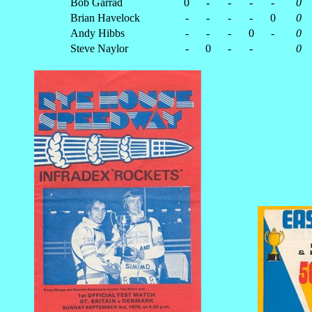
Bob Garrad
0
-
-
-
-
0
Brian Havelock
-
-
-
-
0
0
Andy Hibbs
-
-
-
0
-
0
Steve Naylor
-
0
-
-
0