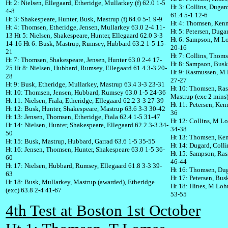
Ht 2: Nielsen, Ellegaard, Etheridge, Mullarkey (f) 62.0 1-5
Ht 3: Collins, Duga
4-8
61.4 5-1 12-6
Ht 3: Shakespeare, Hunter, Busk, Mastrup (f) 64.0 5-1 9-9
Ht 4: Thomsen, Kenne
Ht 4: Thomsen, Etheridge, Jensen, Mullarkey 63.0 2-4 11-
Ht 5: Petersen, Duga
13
Ht 5: Nielsen, Shakespeare, Hunter, Ellegaard 62.0 3-3
Ht 6: Sampson, M Lo
14-16
Ht 6: Busk, Mastrup, Rumsey, Hubbard 63.2 1-5 15-
20-16
21
Ht 7: Collins, Thom
Ht 7: Thomsen, Shakespeare, Jensen, Hunter 63.0 2-4 17-
Ht 8: Sampson, Busk,
25
Ht 8: Nielsen, Hubbard, Rumsey, Ellegaard 61.4 3-3 20-
Ht 9: Rasmussen, M 
28
27-27
Ht 9: Busk, Etheridge, Mullarkey, Mastrup 63.4 3-3 23-31
Ht 10: Thomsen, Ras
Ht 10: Thomsen, Jensen, Hubbard, Rumsey 63.0 1-5 24-36
Mastrup (exc 2 mins)
Ht 11: Nielsen, Fiala, Etheridge, Ellegaard 62.2 3-3 27-39
Ht 11: Petersen, Kenn
Ht 12: Busk, Hunter, Shakespeare, Mastrup 63.6 3-3 30-42
36
Ht 13: Jensen, Thomsen, Etheridge, Fiala 62.4 1-5 31-47
Ht 12: Collins, M L
Ht 14: Nielsen, Hunter, Shakespeare, Ellegaard 62.2 3-3 34-
34-38
50
Ht 13: Thomsen, Ken
Ht 15: Busk, Mastrup, Hubbard, Garrad 63.6 1-5 35-55
Ht 14: Dugard, Colli
Ht 16: Jensen, Thomsen, Hunter, Shakespeare 63.0 1-5 36-
Ht 15: Sampson, Ra
60
46-44
Ht 17: Nielsen, Hubbard, Rumsey, Ellegaard 61.8 3-3 39-
Ht 16: Thomsen, Dug
63
Ht 17: Petersen, Bus
Ht 18: Busk, Mullarkey, Mastrup (awarded), Etheridge
Ht 18: Hines, M Loh
(exc) 63.8 2-4 41-67
53-55
4th Test at Boston 1st October