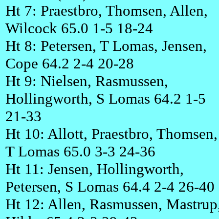
Ht 7: Praestbro, Thomsen, Allen,
Wilcock 65.0 1-5 18-24
Ht 8: Petersen, T Lomas, Jensen,
Cope 64.2 2-4 20-28
Ht 9: Nielsen, Rasmussen,
Hollingworth, S Lomas 64.2 1-5
21-33
Ht 10: Allott, Praestbro, Thomsen,
T Lomas 65.0 3-3 24-36
Ht 11: Jensen, Hollingworth,
Petersen, S Lomas 64.4 2-4 26-40
Ht 12: Allen, Rasmussen, Mastrup