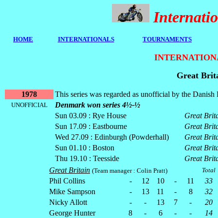
Internat
HOME
I
NTERNATIONALS
TOURNAMENTS
INTERNATION
Great Brit
1978
This series was regarded as unofficial by the Dani
Denmark won series 4½-½
UNOFFICIAL
Sun 03.09 : Rye House
Great Brit
Sun 17.09 : Eastbourne
Great Brit
Wed 27.09 : Edinburgh (Powderhall)
Great Brit
Sun 01.10 : Boston
Great Brit
Thu 19.10 : Teesside
Great Brit
Great Britain
Total
(Team manager : Colin Pratt)
Phil Collins
-
12
10
-
11
33
Mike Sampson
-
13
11
-
8
32
Nicky Allott
-
-
13
7
-
20
George Hunter
8
-
6
-
-
14