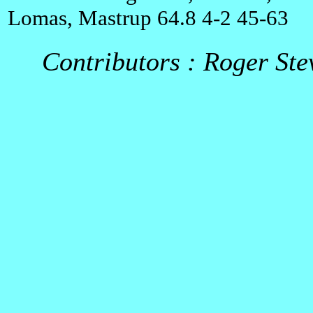
Lomas, Mastrup 64.8 4-2 45-63
Contributors : Roger Ste