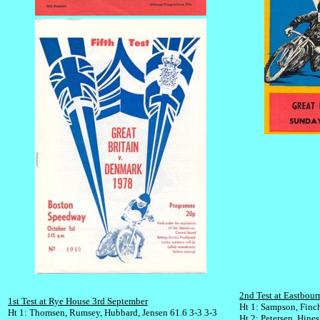
2nd Test at Eastbou
1st Test at Rye House 3rd September
Ht 1: Sampson, Finc
Ht 1: Thomsen, Rumsey, Hubbard, Jensen 61.6 3-3 3-3
Ht 2: Petersen, Hines