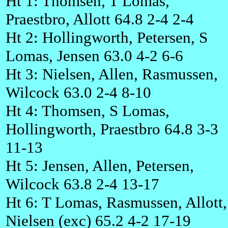
Ht 1: Thomsen, T Lomas,
Praestbro, Allott 64.8 2-4 2-4
Ht 2: Hollingworth, Petersen, S
Lomas, Jensen 63.0 4-2 6-6
Ht 3: Nielsen, Allen, Rasmussen,
Wilcock 63.0 2-4 8-10
Ht 4: Thomsen, S Lomas,
Hollingworth, Praestbro 64.8 3-3
11-13
Ht 5: Jensen, Allen, Petersen,
Wilcock 63.8 2-4 13-17
Ht 6: T Lomas, Rasmussen, Allott,
Nielsen (exc) 65.2 4-2 17-19