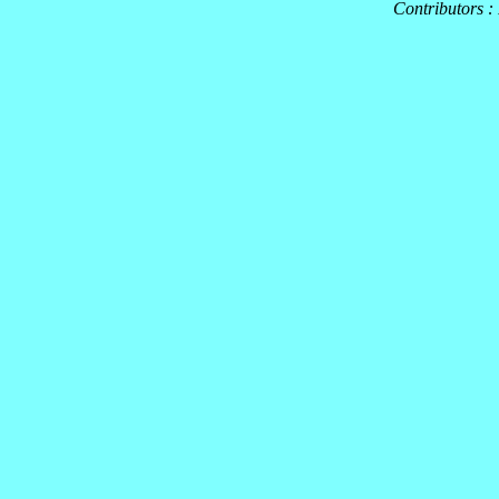
Contributors :