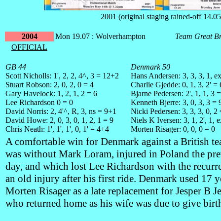
2001 (original staging rained-off 14.05
2004
Mon 19.07 : Wolverhampton
Team Great Br
OFFICIAL
GB 44
Denmark 50
Scott Nicholls: 1', 2, 2, 4^, 3 = 12+2
Hans Andersen: 3, 3, 3, 1, e
Stuart Robson: 2, 0, 2, 0 = 4
Charlie Gjedde: 0, 1, 3, 2' =
Gary Havelock: 1, 2, 1, 2 = 6
Bjarne Pedersen: 2', 1, 1, 3 
Lee Richardson 0 = 0
Kenneth Bjerre: 3, 0, 3, 3 = 
David Norris: 2, 4'^, R, 3, ns = 9+1
Nicki Pedersen: 3, 3, 3, 0, 2
David Howe: 2, 0, 3, 0, 1, 2, 1 = 9
Niels K Iversen: 3, 1, 2', 1, 
Chris Neath: 1', 1', 1', 0, 1' = 4+4
Morten Risager: 0, 0, 0 = 0
A comfortable win for Denmark against a British te
was without Mark Loram, injured in Poland the pr
day, and which lost Lee Richardson with the recurr
an old injury after his first ride. Denmark used 17 y
Morten Risager as a late replacement for Jesper B J
who returned home as his wife was due to give birt