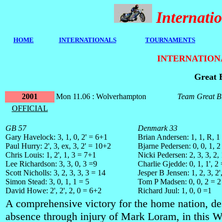
Internat
HOME
I
NTERNATIONALS
TOURNAMENTS
INTERNATION
Great 
2001
Mon 11.06 : Wolverhampton
Team Great Br
OFFICIAL
GB 57
Denmark 33
Gary Havelock: 3, 1, 0, 2' = 6+1
Brian Andersen: 1, 1, R, 1
Paul Hurry: 2', 3, ex, 3, 2' = 10+2
Bjarne Pedersen: 0, 0, 1, 2
Chris Louis: 1, 2', 1, 3 = 7+1
Nicki Pedersen: 2, 3, 3, 2,
Lee Richardson: 3, 3, 0, 3 =9
Charlie Gjedde: 0, 1, 1', 2
Scott Nicholls: 3, 2, 3, 3, 3 = 14
Jesper B Jensen: 1, 2, 3, 2'
Simon Stead: 3, 0, 1, 1 = 5
Tom P Madsen: 0, 0, 2 = 2
David Howe: 2', 2', 2, 0 = 6+2
Richard Juul: 1, 0, 0 =1
A comprehensive victory for the home nation, de
absence through injury of Mark Loram, in this 