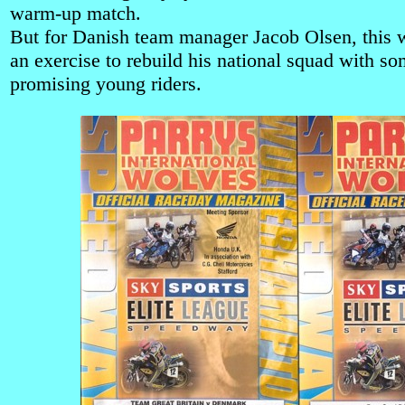
warm-up match.
But for Danish team manager Jacob Olsen, this w
an exercise to rebuild his national squad with s
promising young riders.