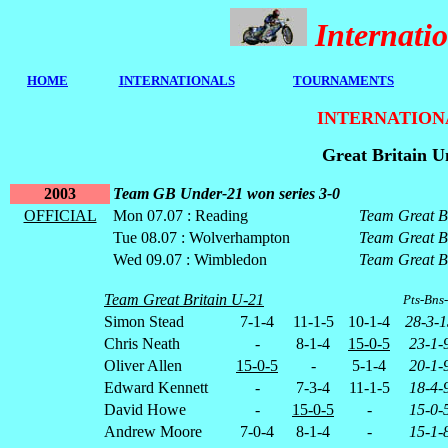
Internat
HOME
I
NTERNATIONALS
TOURNAMENTS
INTERNATION
Great Britain U
2003
Team GB Under-21 won series 3-0
OFFICIAL
Mon 07.07 : Reading
Team Great B
Tue 08.07 : Wolverhampton
Team Great B
Wed 09.07 : Wimbledon
Team Great B
Team Great Britain U-21
Pts-Bns
Simon Stead
7-1-4
11-1-5
10-1-4
28-3-1
Chris Neath
-
8-1-4
15-0-5
23-1-
Oliver Allen
15-0-5
-
5-1-4
20-1-
Edward Kennett
-
7-3-4
11-1-5
18-4-
David Howe
-
15-0-5
-
15-0-
Andrew Moore
7-0-4
8-1-4
-
15-1-