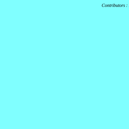
Contributors :