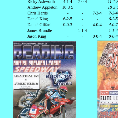
Ricky Ashworth
4-1-4
7-0-4
-
11-1-
Andrew Appleton
10-3-5
-
-
10-3-
Chris Harris
-
-
7-3-4
7-3-4
Daniel King
6-2-5
-
-
6-2-5
Daniel Giffard
0-0-3
-
4-0-4
4-0-7
James Brundle
-
1-1-4
-
1-1-4
Jason King
-
-
0-0-4
0-0-4