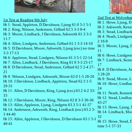
2nd Test at Wolverha
1st Test at Reading 6th July
Ht 1: Howe, Ljung, D
Ht 1: Stead, Appleton, D Davidsson, Ljung 61.0 5-1 5-1
Ht 2: Ashworth, Kenne
Ht 2: King, Nilsson, Andersson, Giffard 62.5 3-3 8-4
Ht 3: Stead, Lindbac
Ht 3: Moore, Lindback, J Davidsson, Ashworth 61.3 3-3
Ht 4: Neath, Lindgren
11-7
2 16-8
Ht 4: Allen, Lindgren, Andersson, Giffard 61.1 3-3 14-10
Ht 5: Moore, Ljung, D
Ht 5: D Davidsson, Moore, Ashworth, Ljung (exc) no time
11
3-3 17-13
Ht 6: Howe, Lindgren
Ht 6: Appleton, Stead, Lindgren, Nilsson 61.3 5-1 22-14
Ht 7: Lindback, Kenne
Ht 7: Allen, Lindback, J Davidsson, King 61.9 3-3 25-17
17
Ht 8: D Davidsson, Stead, Andersson, Giffard 62.5 2-4 27-
Ht 8: D Davidsson, As
21
3 28-20
Ht 9: Nilsson, Lindgren, Ashworth, Moore 62.0 1-5 28-26
Ht 9: Stead, Moore, L
Ht 10: J Davidsson, Lindback, Appleton, Stead 62.3 1-5
Ht 10: Howe, Lindbac
29-31
24
Ht 11: Allen, D Davidsson, King, Ljung (exc) 63.2 4-2 33-
Ht 11: Neath, Kennet
33
Ht 12: Stead, Lindba
Ht 12: J Davidsson, Moore, King, Nilsson 62.8 3-3 36-36
45-27
Ht 13: Allen, Appleton, Ljung, Lindgren 63.3 5-1 41-37
Ht 13: Howe, Ljung, 
Ht 14: Andersson, Ashworth, King, Lindback (exc) 63.2 3-
Ht 14: Lindback, Moo
3 44-40
32
Ht 15: Allen, Appleton, J Davidsson, D Davidsson 63.1 5-1
Ht 15: Howe, Stead, 
49-41
time 5-1 57-33