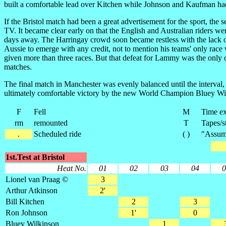
built a comfortable lead over Kitchen while Johnson and Kaufman had 
If the Bristol match had been a great advertisement for the sport, th
TV. It became clear early on that the English and Australian riders wer
days away. The Harringay crowd soon became restless with the lack of
Aussie to emerge with any credit, not to mention his teams' only ra
given more than three races. But that defeat for Lammy was the only o
matches.
The final match in Manchester was evenly balanced until the interval,
ultimately comfortable victory by the new World Champion Bluey W
F
Fell
M
Time ex
rm
remounted
T
Tapes/s
.
Scheduled ride
( )
"Assume
1st.Test at Bristol
Heat No.
01
02
03
04
0
Lionel van Praag ©
3
Arthur Atkinson
2'
Bill Kitchen
2
3
Ron Johnson
1'
0
Bluey Wilkinson
1