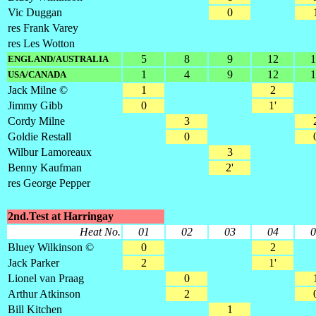
Vic Duggan
0
res Frank Varey
res Les Wotton
5
8
9
12
1
ENGLAND/AUSTRALIA
1
4
9
12
1
USA/CANADA
Jack Milne ©
1
2
Jimmy Gibb
0
1'
Cordy Milne
3
Goldie Restall
0
Wilbur Lamoreaux
3
Benny Kaufman
2'
res George Pepper
2nd.Test at Harringay
Heat No.
01
02
03
04
0
Bluey Wilkinson ©
0
2
Jack Parker
2
1'
Lionel van Praag
0
Arthur Atkinson
2
Bill Kitchen
1