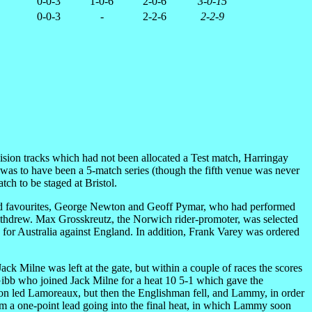
0-0-3
1-0-6
2-0-6
3-0-15
0-0-3
-
2-2-6
2-2-9
ision tracks which had not been allocated a Test match, Harringay
s was to have been a 5-match series (though the fifth venue was never
tch to be staged at Bristol.
rowd favourites, George Newton and Geoff Pymar, who had performed
e withdrew. Max Grosskreutz, the Norwich rider-promoter, was selected
 for Australia against England. In addition, Frank Varey was ordered
k Milne was left at the gate, but within a couple of races the scores
Gibb who joined Jack Milne for a heat 10 5-1 which gave the
inson led Lamoreaux, but then the Englishman fell, and Lammy, in order
eam a one-point lead going into the final heat, in which Lammy soon