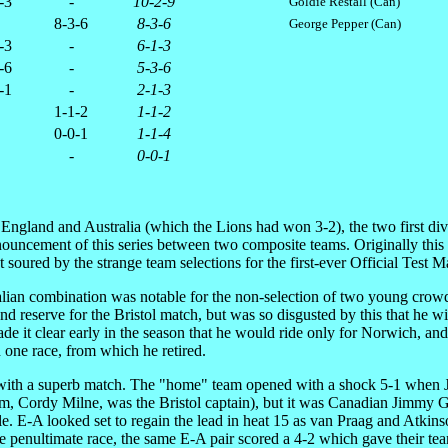
-3
-
10-2-9
Goldie Restall (Can)
8-3-6
8-3-6
George Pepper (Can)
-3
-
6-1-3
-6
-
5-3-6
-1
-
2-1-3
1-1-2
1-1-2
0-0-1
1-1-4
-
0-0-1
 England and Australia (which the Lions had won 3-2), the two first div
announcement of this series between two composite teams. Originally thi
oured by the strange team selections for the first-ever Official Test Ma
tralian combination was notable for the non-selection of two young c
econd reserve for the Bristol match, but was so disgusted by this that h
 it clear early in the season that he would ride only for Norwich, and
d one race, from which he retired.
 with a superb match. The "home" team opened with a shock 5-1 when Jac
om, Cordy Milne, was the Bristol captain), but it was Canadian Jimmy 
uble. E-A looked set to regain the lead in heat 15 as van Praag and Atk
the penultimate race, the same E-A pair scored a 4-2 which gave their t