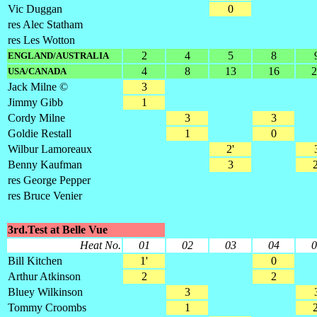
Vic Duggan
0
res Alec Statham
res Les Wotton
2
4
5
8
ENGLAND/AUSTRALIA
4
8
13
16
2
USA/CANADA
Jack Milne ©
3
Jimmy Gibb
1
Cordy Milne
3
3
Goldie Restall
1
0
Wilbur Lamoreaux
2'
Benny Kaufman
3
2
res George Pepper
res Bruce Venier
3rd.Test at Belle Vue
Heat No.
01
02
03
04
0
Bill Kitchen
1'
0
Arthur Atkinson
2
2
Bluey Wilkinson
3
Tommy Croombs
1
2