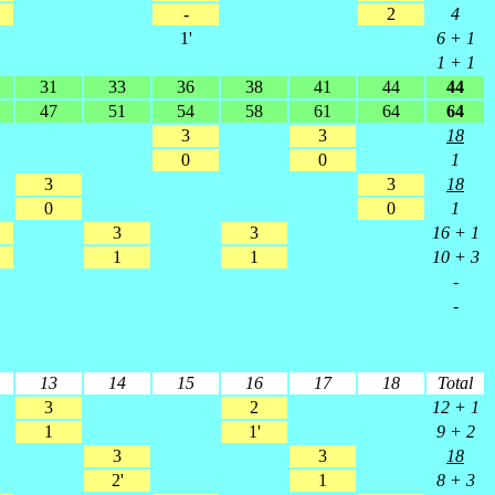
-
2
4
1'
6 + 1
1 + 1
31
33
36
38
41
44
44
47
51
54
58
61
64
64
3
3
18
0
0
1
3
3
18
0
0
1
3
3
16 + 1
1
1
10 + 3
-
-
13
14
15
16
17
18
Total
3
2
12 + 1
1
1'
9 + 2
3
3
18
2'
1
8 + 3