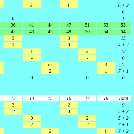
2'
1'
6 + 2
0
0
1
36
41
44
47
51
53
53
42
43
45
48
50
54
54
3
3
15
1
0
4 + 2
1
2
13
-
-
0
ret
3
15
2
1
7 + 1
0
0
0
13
14
15
16
17
18
Total
2
2
9
1'
0
5 + 3
0
2
5 + 2
2
1'
7 + 1
2
1'
7 + 2