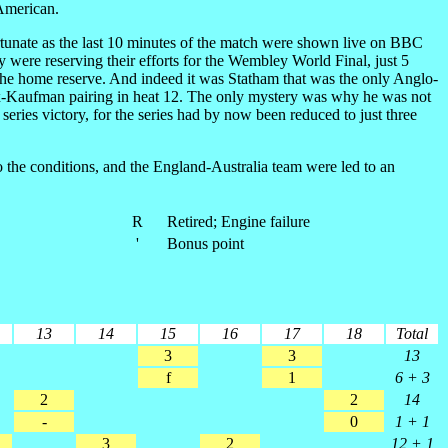
 American.
fortunate as the last 10 minutes of the match were shown live on BBC
ey were reserving their efforts for the Wembley World Final, just 5
 the home reserve. And indeed it was Statham that was the only Anglo-
aux-Kaufman pairing in heat 12. The only mystery was why he was not
ries victory, for the series had by now been reduced to just three
o the conditions, and the England-Australia team were led to an
R
Retired; Engine failure
'
Bonus point
13
14
15
16
17
18
Total
3
3
13
f
1
6 + 3
2
2
14
-
0
1 + 1
3
2
12 + 1