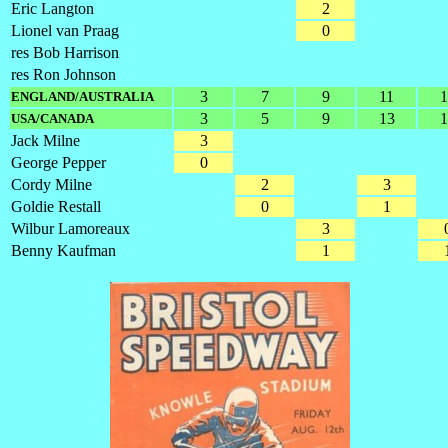
Eric Langton
2
Lionel van Praag
0
res Bob Harrison
res Ron Johnson
3
7
9
11
1
ENGLAND/AUSTRALIA
3
5
9
13
1
USA/CANADA
Jack Milne
3
George Pepper
0
Cordy Milne
2
3
Goldie Restall
0
1
Wilbur Lamoreaux
3
Benny Kaufman
1