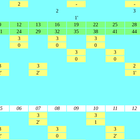
2
-
-
2
3
1'
9
12
13
16
19
22
25
28
1
24
29
32
35
38
41
44
3
3
3
0
0
0
3
3
0
0
3
3
2
'
2'
1'
5
06
07
08
09
10
11
12
3
3
2'
1
3
3
3
'
0
2'