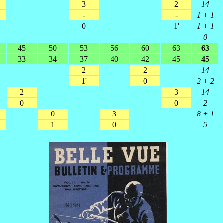
3
2
14
-
-
1 + 1
0
1'
1 + 1
0
45
50
53
56
60
63
63
33
34
37
40
42
45
45
2
2
14
1'
0
2 + 2
2
3
14
0
0
2
0
3
8 + 1
1
0
5