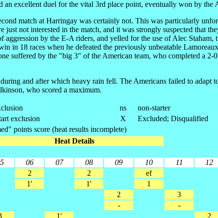
an excellent duel for the vital 3rd place point, eventually won by the
e second match at Harringay was certainly not. This was particularly un
e just not interested in the match, and it was strongly suspected that th
 aggression by the E-A riders, and yelled for the use of Alec Staham,
ce win in 18 races when he defeated the previously unbeatable Lamore
ne suffered by the "big 3" of the American team, who completed a 2-0 se
 during and after which heavy rain fell. The Americans failed to adapt t
ilkinson, who scored a maximum.
clusion
ns
non-starter
tart exclusion
X
Excluded; Disqualified
d" points score (heat results incomplete)
Heat Details
5
06
07
08
09
10
11
12
2
2
ef
1'
1'
1
2
3
-
-
3
1'
2