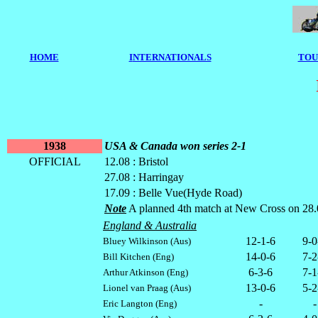
HOME
I
NTERNATIONALS
TOU
1938
USA & Canada won series 2-1
OFFICIAL
12.08 : Bristol
27.08 : Harringay
17.09 : Belle Vue(Hyde Road)
Note
A planned 4th match at New Cross on 28.09 w
England & Australia
12-1-6
9-0
Bluey Wilkinson (Aus)
14-0-6
7-2
Bill Kitchen (Eng)
6-3-6
7-1
Arthur Atkinson (Eng)
13-0-6
5-2
Lionel van Praag (Aus)
-
-
Eric Langton (Eng)