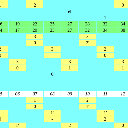
1
2
0
ef
1
6
19
22
25
27
28
32
34
4
17
20
23
27
32
34
38
3
3
0
2'
2
3
2
0
-
0
3
3
3
0
1
1
0
5
06
07
08
09
10
11
12
1
2
0
1'
1
1'
1'
0
-
2
1'
2
0