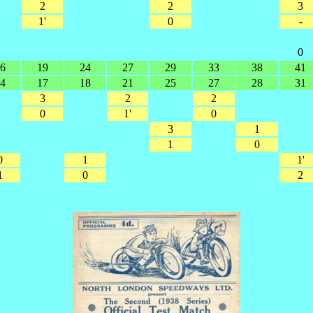
2
2
3
1'
0
-
0
6
19
24
27
29
33
38
41
4
17
18
21
25
27
28
31
3
2
2
0
1'
0
3
1
1
0
0
1
1'
1
0
2