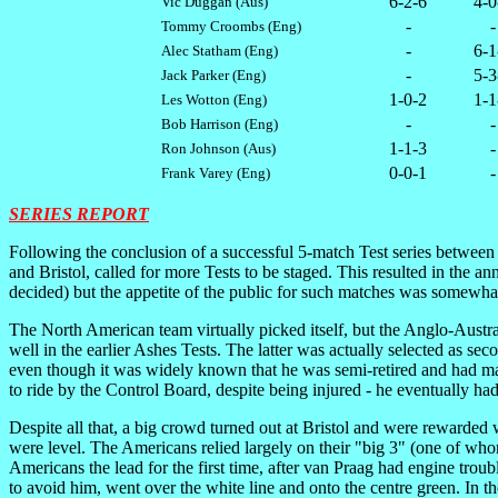
6-2-6
4-0
Vic Duggan (Aus)
-
-
Tommy Croombs (Eng)
-
6-1
Alec Statham (Eng)
-
5-3
Jack Parker (Eng)
1-0-2
1-1
Les Wotton (Eng)
-
-
Bob Harrison (Eng)
1-1-3
-
Ron Johnson (Aus)
0-0-1
-
Frank Varey (Eng)
SERIES REPORT
F
ollowing the conclusion of a successful 5-match Test series between
and Bristol, called for more Tests to be staged. This resulted in the 
decided) but the appetite of the public for such matches was somewhat s
The North American team virtually picked itself, but the Anglo-Aus
well in the earlier Ashes Tests. The latter was actually selected as s
even though it was widely known that he was semi-retired and had made
to ride by the Control Board, despite being injured - he eventually ha
Despite all that, a big crowd turned out at Bristol and were rewarded
were level. The Americans relied largely on their "big 3" (one of wh
Americans the lead for the first time, after van Praag had engine tro
to avoid him, went over the white line and onto the centre green. In 