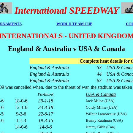
International SPEEDWAY
RNAMENTS
WORLD TEAM CUP
CO
INTERNATIONALS - UNITED KINGDO
England & Australia v USA & Canada
Complete heat details for t
England & Australia
53
USA & Cana
England & Australia
44
USA & Cana
England & Australia
63
USA & Cana
as cancelled when, due to the threat of war, the stadium was taken over 
USA & Canada
Pts-Bns-R
-6
18-0-6
39-1-18
Jack Milne (USA)
-6
12-1-6
33-3-18
Cordy Milne (USA)
-5
9-2-6
22-6-17
Wilbur Lamoreaux (USA)
-6
1-1-3
19-3-15
Benny Kaufman (USA)
14-0-6
14-0-6
Jimmy Gibb (Can)