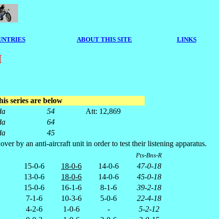
UNTRIES
ABOUT THIS SITE
LINKS
M
his series are below
da
54
Att: 12,869
da
64
da
45
by an anti-aircraft unit in order to test their listening apparatus.
Pts-Bns-R
15-0-6
18-0-6
14-0-6
47-0-18
13-0-6
18-0-6
14-0-6
45-0-18
15-0-6
16-1-6
8-1-6
39-2-18
7-1-6
10-3-6
5-0-6
22-4-18
4-2-6
1-0-6
-
5-2-12