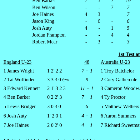
Ben Barker
7
5
7
19
Ben Wilson
-
-
7
7
Joe Haines
4
3
-
7
Jason King
-
6
-
6
Josh Auty
4
-
1
5
Jordan Frampton
-
-
4
4
Robert Mear
-
3
-
3
1st Test 
England U-23
48
Australia U-23
1 James Wright
1 2' 2 2
7 + 1
1 Troy Batchelor
2 Tai Woffinden
3 3 3 0
9
2 Cory Gathercole
f,rm
3 Edward Kennett
2 1' 3 2 3
11 + 1
3 Cameron Woodw
4 Ben Barker
0 2 2' 3
7 + 1
4 Ty Proctor
5 Lewis Bridger
3 0 3 0
6
5 Matthew Wethers
6 Josh Auty
1' 2 0 1
4 + 1
6 Aaron Summers
7 Joe Haines
2 0 2' 0
4 + 1
7 Richard Sweetma