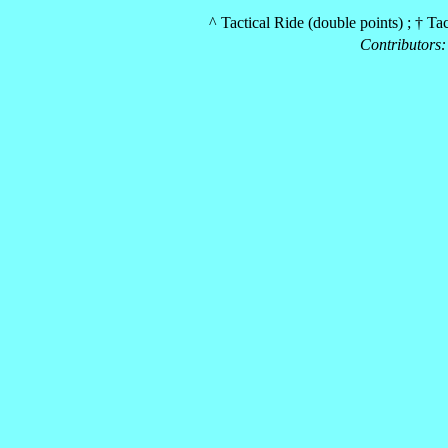
^ Tactical Ride (double points) ; † Ta
Contributors: