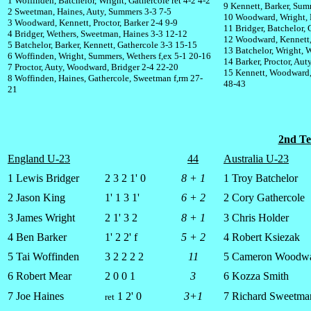
1 Woffinden, Batchelor, Wright, Gathercole ret 4-2 4-2
9 Kennett, Barker, Sum
2 Sweetman, Haines, Auty, Summers 3-3 7-5
10 Woodward, Wright, 
3 Woodward, Kennett, Proctor, Barker 2-4 9-9
11 Bridger, Batchelor, 
4 Bridger, Wethers, Sweetman, Haines 3-3 12-12
12 Woodward, Kennett,
5 Batchelor, Barker, Kennett, Gathercole 3-3 15-15
13 Batchelor, Wright, 
6 Woffinden, Wright, Summers, Wethers f,ex 5-1 20-16
14 Barker, Proctor, Au
7 Proctor, Auty, Woodward, Bridger 2-4 22-20
15 Kennett, Woodward,
8 Woffinden, Haines, Gathercole, Sweetman f,rm 27-
48-43
21
2nd Te
England U-23
44
Australia U-23
1 Lewis Bridger
2 3 2 1' 0
8 + 1
1 Troy Batchelor
2 Jason King
1' 1 3 1'
6 + 2
2 Cory Gathercole
3 James Wright
2 1' 3 2
8 + 1
3 Chris Holder
4 Ben Barker
1' 2 2' f
5 + 2
4 Robert Ksiezak
5 Tai Woffinden
3 2 2 2 2
11
5 Cameron Woodw
6 Robert Mear
2 0 0 1
3
6 Kozza Smith
7 Joe Haines
1 2' 0
3+1
7 Richard Sweetma
ret