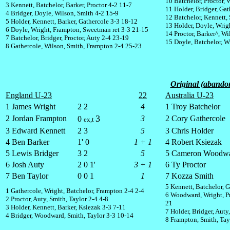
10 Batchelor, Proctor, 
3 Kennett, Batchelor, Barker, Proctor 4-2 11-7
11 Holder, Bridger, Gat
4 Bridger, Doyle, Wilson, Smith 4-2 15-9
12 Batchelor, Kennett,
5 Holder, Kennett, Barker, Gathercole 3-3 18-12
13 Holder, Doyle, Wrig
6 Doyle, Wright, Frampton, Sweetman ret 3-3 21-15
14 Proctor, Barker^, Wi
7 Batchelor, Bridger, Proctor, Auty 2-4 23-19
15 Doyle, Batchelor, W
8 Gathercole, Wilson, Smith, Frampton 2-4 25-23
Original (abandon
England U-23
22
Australia U-23
1 James Wright
2 2
4
1 Troy Batchelor
3
2 Jordan Frampton
3
2 Cory Gathercole
0
ex,t
3 Edward Kennett
2 3
5
3 Chris Holder
4 Ben Barker
1' 0
1 + 1
4 Robert Ksiezak
5 Lewis Bridger
3 2
5
5 Cameron Woodw
6 Josh Auty
2 0 1'
3 + 1
6 Ty Proctor
7 Ben Taylor
0 0 1
1
7 Kozza Smith
5 Kennett, Batchelor, 
1 Gathercole, Wright, Batchelor, Frampton 2-4 2-4
6 Woodward, Wright, Pr
2 Proctor, Auty, Smith, Taylor 2-4 4-8
21
3 Holder, Kennett, Barker, Ksiezak 3-3 7-11
7 Holder, Bridger, Auty
4 Bridger, Woodward, Smith, Taylor 3-3 10-14
8 Frampton, Smith, Tayl