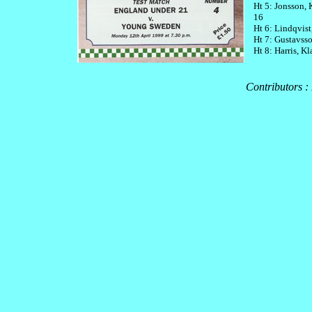
Ht 5: Jonsson,
16
Ht 6: Lindqvis
Ht 7: Gustavsso
Ht 8: Harris, K
Contributors :