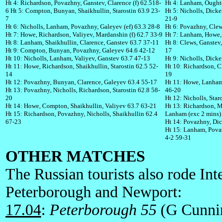
Ht 4: Richardson, Povazhny, Ganstev, Clarence (f) 62.518-
Ht 4: Lanham, Oughto
6
Ht 5: Compton, Bunyan, Shaikhullin, Starostin 63.9 23-
Ht 5: Nicholls, Dick
7
21-9
Ht 6: Nicholls, Lanham, Povazhny, Galeyev (ef) 63.3 28-8
Ht 6: Povazhny, Clew
Ht 7: Howe, Richardson, Valiyev, Mardanshin (f) 62.7 33-9
Ht 7: Lanham, Howe, 
Ht 8: Lanham, Shaikhullin, Clarence, Ganstev 63.7 37-11
Ht 8: Clews, Ganstev
Ht 9: Compton, Bunyan, Povazhny, Galeyev 64.6 42-12
17
Ht 10: Nicholls, Lanham, Valiyev, Ganstev 63.7 47-13
Ht 9: Nicholls, Dick
Ht 11: Howe, Richardson, Shaikhullin, Starostin 62.5 52-
Ht 10: Richardson, Cl
14
19
Ht 12: Povazhny, Bunyan, Clarence, Galeyev 63.4 55-17
Ht 11: Howe, Lanham
Ht 13: Povazhny, Nicholls, Richardson, Starostin 62.8 58-
46-20
20
Ht 12: Nicholls, Sta
Ht 14: Howe, Compton, Shaikhullin, Valiyev 63.7 63-21
Ht 13: Richardson, M
Ht 15: Richardson, Povazhny, Nicholls, Shaikhullin 62.4
Lanham (exc 2 mins)
67-23
Ht 14: Povazhny, Di
Ht 15: Lanham, Pova
4-2 59-31
OTHER MATCHES
The Russian tourists also rode In
Peterborough and Newport:
17.04
:
Peterborough 55
(G Cunnin