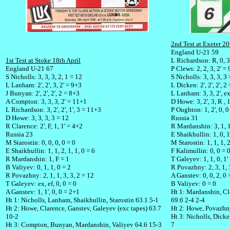
2nd Test at Exeter 20
England U-21 59
1st Test at Stoke 18th April
L Richardson: R, 0, 3,
England U-21 67
P Clews: 2, 2, 3, 2' =
S Nicholls: 3, 3, 3, 2, 1 = 12
S Nicholls: 3, 3, 3, 3
L Lanham: 2', 2', 3, 2' = 9+3
L Dicken: 2', 2', 2', 2
J Bunyan: 2', 2', 2', 2 = 8+3
L Lanham: 3, 3, 2', e
A Compton: 3, 3, 3, 2' = 11+1
D Howe: 3, 2', 3, R , 
L Richardson: 3, 2', 2', 1', 3 = 11+3
P Oughton: 1, 2', 0, 
D Howe: 3, 3, 3, 3 = 12
Russia 31
R Clarence: 2', F, 1, 1' = 4+2
R Mardanshin: 3, 1, 1
Russia 23
E Shaikhullin: 1, 0, 1
M Starostin: 0, 0, 0, 0 = 0
M Starostin: 1, 1, 1, 
E Shaikhullin: 1, 1, 2, 1, 1, 0 = 6
F Kalimullin: 0, 0 = 
R Mardanshin: 1, F = 1
T Galeyev: 1, 1, 0, 1'
B Valiyev: 0, 1, 1, 0 = 2
R Povazhny: 2, 3, 1, 1
R Povazhny: 2, 1, 1, 3, 3, 2 = 12
A Ganstev: 0, 0, 2, 0 
T Galeyev: ex, ef, 0, 0 = 0
B Valiyev: 0 = 0
A Ganstev: 1, 1', 0, 0 = 2+1
Ht 1: Mardanshin, Cl
Ht 1: Nicholls, Lanham, Shaikhullin, Starostin 63.1 5-1
69.6 2-4 2-4
Ht 2: Howe, Clarence, Ganstev, Galeyev (exc tapes) 63.7
Ht 2: Howe, Povazhny
10-2
Ht 3: Nicholls, Dicke
Ht 3: Compton, Bunyan, Mardanshin, Valiyev 64.6 15-3
7