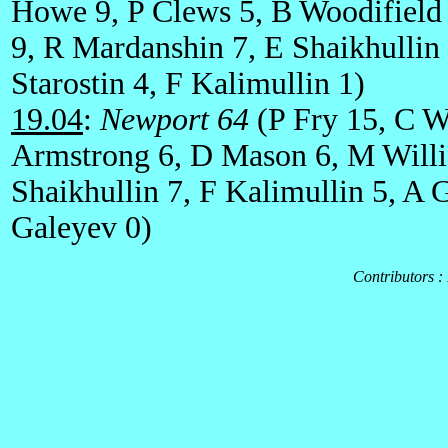
Howe 9, P Clews 5, B Woodifield
9, R Mardanshin 7, E Shaikhullin
Starostin 4, F Kalimullin 1)
19.04
:
Newport 64
(P Fry 15, C Wa
Armstrong 6, D Mason 6, M Willi
Shaikhullin 7, F Kalimullin 5, A 
Galeyev 0)
Contributors :