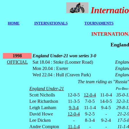
Internat
HOME
I
NTERNATIONALS
TOURNAMENTS
INTERNATION
England
1998
England Under-21 won series 3-0
OFFICIAL
Sat 18.04 : Stoke (Loomer Road)
Englan
Mon 20.04 : Exeter
Englan
Wed 22.04 : Hull (Craven Park)
Englan
The team riding as "Russia"
England Under-21
Pts-Bns
Scott Nicholls
12-0-5
12-0-4
11-0-4
35-0-1
Lee Richardson
11-3-5
7-0-5
14-0-5
32-3-1
Leigh Lanham
9-3-4
11-1-4
9-4-5
29-8-1
David Howe
12-0-4
9-2-5
-
21-2-
Lee Dicken
-
8-3-4
9-2-4
17-5-
Andre Compton
11-1-4
-
-
11-1-