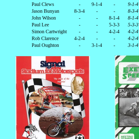
Paul Clews
-
9-1-4
-
9-1-4
Jason Bunyan
8-3-4
-
-
8-3-4
John Wilson
-
-
8-1-4
8-1-4
Paul Lee
-
-
5-3-3
5-3-3
Simon Cartwright
-
-
4-2-4
4-2-4
Rob Clarence
4-2-4
-
-
4-2-4
Paul Oughton
-
3-1-4
-
3-1-4