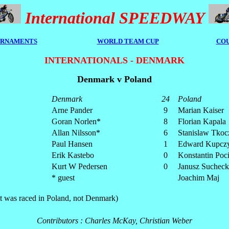
International SPEEDWAY
RNAMENTS
WORLD TEAM CUP
COU
INTERNATIONALS - DENMARK
Denmark v Poland
Denmark
24
Poland
Arne Pander
9
Marian Kaiser
Goran Norlen*
8
Florian Kapala
Allan Nilsson*
6
Stanislaw Tkoc
Paul Hansen
1
Edward Kupczy
Erik Kastebo
0
Konstantin Poc
Kurt W Pedersen
0
Janusz Sucheck
* guest
Joachim Maj
(it was raced in Poland, not Denmark)
Contributors : Charles McKay, Christian Weber