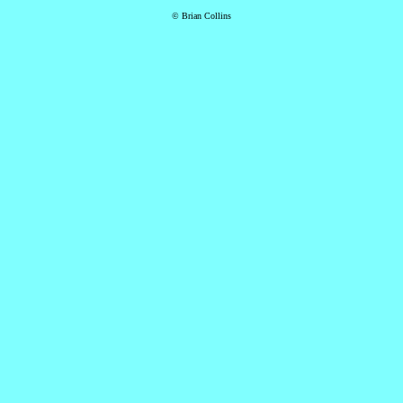
© Brian Collins