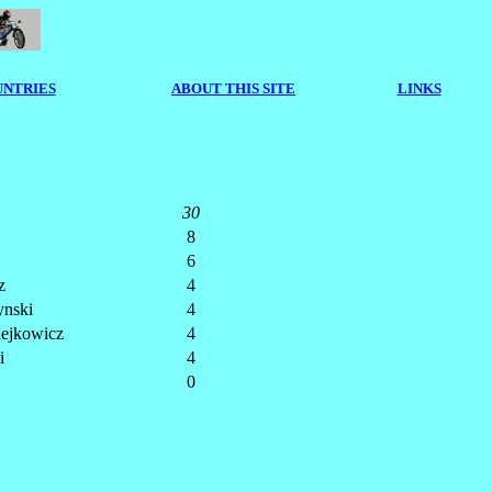
NTRIES
ABOUT THIS SITE
LINKS
30
8
6
z
4
nski
4
iejkowicz
4
i
4
0