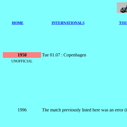
HOME
I
NTERNATIONALS
TOU
1958
Tue 01.07 : Copenhagen
UNOFFICIAL
1996
The match previously listed here was an error 