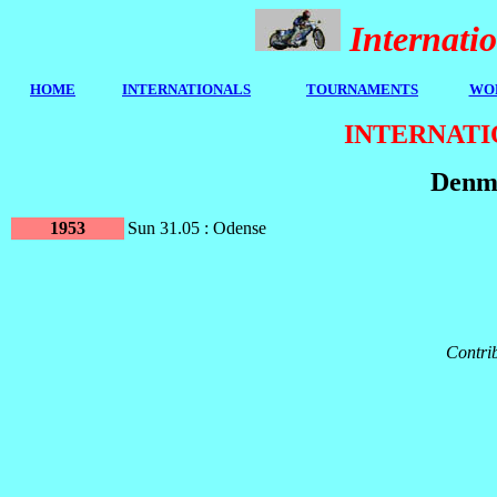
Internat
HOME
I
NTERNATIONALS
TOURNAMENTS
WOR
INTERNATI
Denma
1953
Sun 31.05 : Odense
Contrib