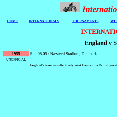
Internat
HOME
I
NTERNATIONALS
TOURNAMENTS
WOR
INTERNATI
England v 
1955
Sun 08.05 : Næstved Stadium, Denmark
UNOFFICIAL
England’s team was effectively West Ham with a Danish guest