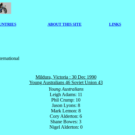
UNTRIES
ABOUT THIS SITE
LINKS
ternational
Mildura, Victoria : 30 Dec 1990
Young Australians 46 Soviet Union 43
Young Australians
Leigh Adams: 11
Phil Crump: 10
Jason Lyons: 8
Mark Lemon: 8
Cory Alderton: 6
Shane Bowes: 3
Nigel Alderton: 0