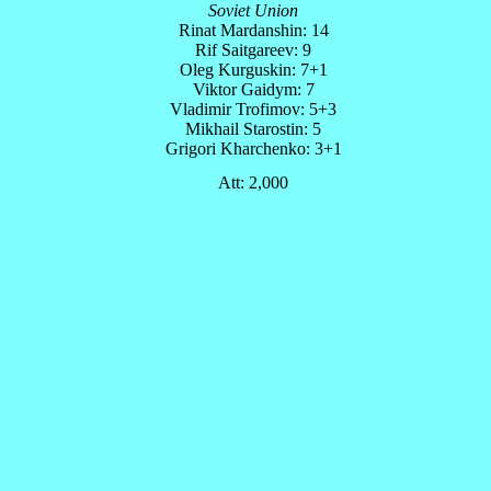
Soviet Union
Rinat Mardanshin: 14
Rif Saitgareev: 9
Oleg Kurguskin: 7+1
Viktor Gaidym: 7
Vladimir Trofimov: 5+3
Mikhail Starostin: 5
Grigori Kharchenko: 3+1
Att: 2,000