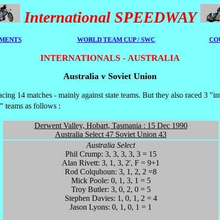
International SPEEDWAY
MENTS
WORLD TEAM CUP / SWC
CO
INTERNATIONALS - AUSTRALIA
Australia v Soviet Union
acing 14 matches - mainly against state teams. But they also raced 3 "in
" teams as follows :
Derwent Valley, Hobart, Tasmania : 15 Dec 1990
Australia Select 47 Soviet Union 43
Australia Select
Phil Crump: 3, 3, 3, 3, 3 = 15
Alan Rivett: 3, 1, 3, 2', F = 9+1
Rod Colquhoun: 3, 1, 2, 2 =8
Mick Poole: 0, 1, 3, 1 = 5
Troy Butler: 3, 0, 2, 0 = 5
Stephen Davies: 1, 0, 1, 2 = 4
Jason Lyons: 0, 1, 0, 1 = 1