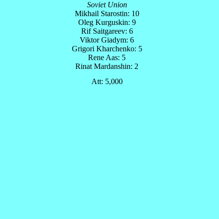
Soviet Union
Mikhail Starostin: 10
Oleg Kurguskin: 9
Rif Saitgareev: 6
Viktor Giadym: 6
Grigori Kharchenko: 5
Rene Aas: 5
Rinat Mardanshin: 2
Att: 5,000