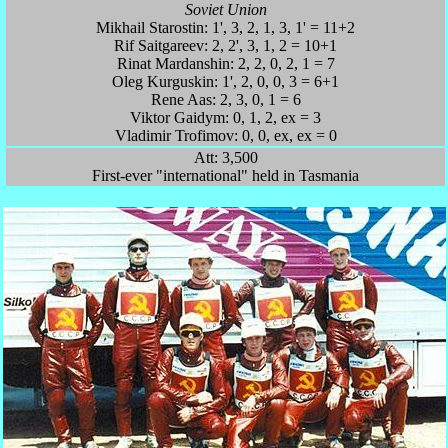
Soviet Union
Mikhail Starostin: 1', 3, 2, 1, 3, 1' = 11+2
Rif Saitgareev: 2, 2', 3, 1, 2 = 10+1
Rinat Mardanshin: 2, 2, 0, 2, 1 = 7
Oleg Kurguskin: 1', 2, 0, 0, 3 = 6+1
Rene Aas: 2, 3, 0, 1 = 6
Viktor Gaidym: 0, 1, 2, ex = 3
Vladimir Trofimov: 0, 0, ex, ex = 0
Att: 3,500
First-ever "international" held in Tasmania