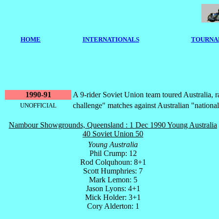
HOME
I
NTERNATIONALS
TOURNA
1990-91
A 9-rider Soviet Union team toured Australia, r
challenge" matches against Australian "national
UNOFFICIAL
Nambour Showgrounds, Queensland : 1 Dec 1990 Young Australia
40 Soviet Union 50
Young Australia
Phil Crump: 12
Rod Colquhoun: 8+1
Scott Humphries: 7
Mark Lemon: 5
Jason Lyons: 4+1
Mick Holder: 3+1
Cory Alderton: 1